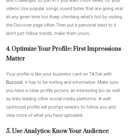
and challenges so join in if you want more views for your
videos Use popular songs sound bytes that are going viral
at any given time too Keep checking what’s hot by visiting
the Discover page often Then put a personal twist to it
don’t just follow trends; make them yours.
4. Optimize Your Profile: First Impressions
Matter
Your profile is like your business card on TikTok with
Buzzoid
. It has to be inviting and informative. Make sure
you have a clear profile picture, an interesting bio as well
as links leading other social media platforms. A well-
optimized profile will prompt viewers to follow you and
view more of what you have uploaded.
5. Use Analytics: Know Your Audience