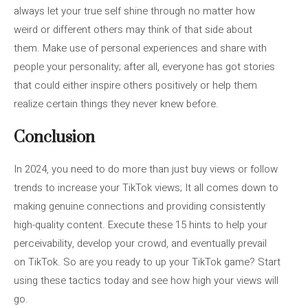
always let your true self shine through no matter how
weird or different others may think of that side about
them. Make use of personal experiences and share with
people your personality; after all, everyone has got stories
that could either inspire others positively or help them
realize certain things they never knew before.
Conclusion
In 2024, you need to do more than just buy views or follow
trends to increase your TikTok views; It all comes down to
making genuine connections and providing consistently
high-quality content. Execute these 15 hints to help your
perceivability, develop your crowd, and eventually prevail
on TikTok. So are you ready to up your TikTok game? Start
using these tactics today and see how high your views will
go.