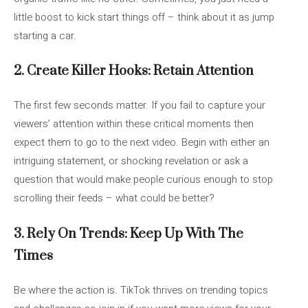
little boost to kick start things off – think about it as jump
starting a car.
2. Create Killer Hooks: Retain Attention
The first few seconds matter. If you fail to capture your
viewers’ attention within these critical moments then
expect them to go to the next video. Begin with either an
intriguing statement, or shocking revelation or ask a
question that would make people curious enough to stop
scrolling their feeds – what could be better?
3. Rely On Trends: Keep Up With The
Times
Be where the action is. TikTok thrives on trending topics