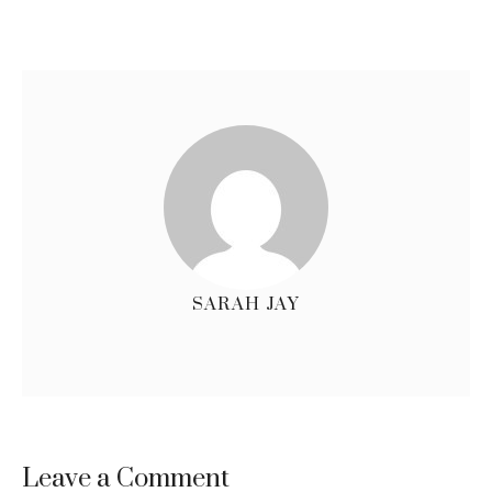
SARAH JAY
Leave a Comment