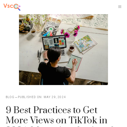
Skip
M
to
content
BLOG
PUBLISHED ON:
MAY 29, 2024
9 Best Practices to Get
More Views on TikTok in