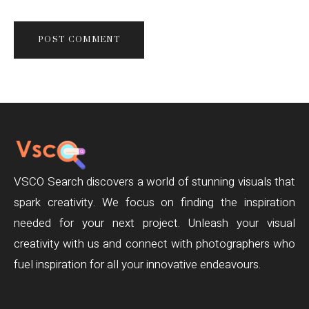
VSCO Search discovers a world of stunning visuals that
spark creativity. We focus on finding the inspiration
needed for your next project. Unleash your visual
creativity with us and connect with photographers who
fuel inspiration for all your innovative endeavours.