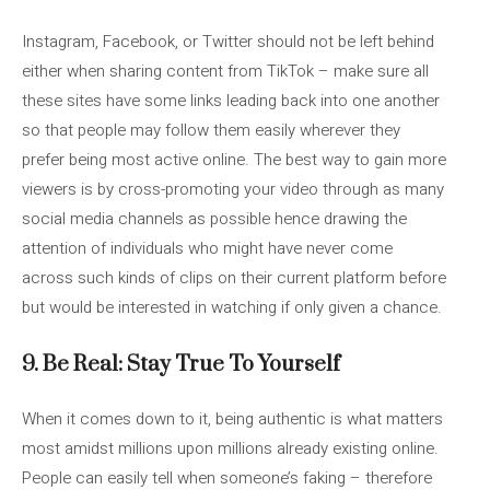
Instagram, Facebook, or Twitter should not be left behind
either when sharing content from TikTok – make sure all
these sites have some links leading back into one another
so that people may follow them easily wherever they
prefer being most active online. The best way to gain more
viewers is by cross-promoting your video through as many
social media channels as possible hence drawing the
attention of individuals who might have never come
across such kinds of clips on their current platform before
but would be interested in watching if only given a chance.
9. Be Real: Stay True To Yourself
When it comes down to it, being authentic is what matters
most amidst millions upon millions already existing online.
People can easily tell when someone’s faking – therefore