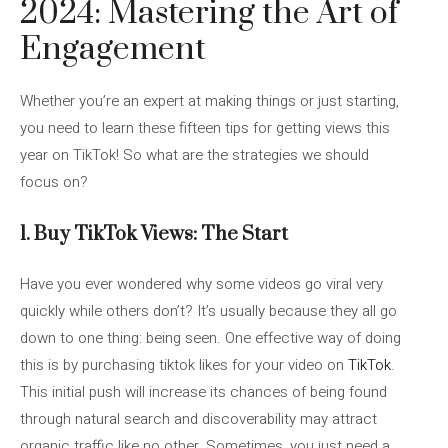
2024: Mastering the Art of
Engagement
Whether you’re an expert at making things or just starting,
you need to learn these fifteen tips for getting views this
year on TikTok! So what are the strategies we should
focus on?
1. Buy TikTok Views: The Start
Have you ever wondered why some videos go viral very
quickly while others don’t? It’s usually because they all go
down to one thing: being seen. One effective way of doing
this is by purchasing tiktok likes for your video on
TikTok
.
This initial push will increase its chances of being found
through natural search and discoverability may attract
organic traffic like no other. Sometimes, you just need a