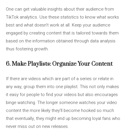
One can get valuable insights about their audience from
TikTok analytics. Use these statistics to know what works
best and what doesn’t work at all. Keep your audience
engaged by creating content that is tailored towards them
based on the information obtained through data analysis
thus fostering growth.
6. Make Playlists: Organize Your Content
If there are videos which are part of a series or relate in
any way, group them into one playlist. This not only makes
it easy for people to find your videos but also encourages
binge watching. The longer someone watches your video
content the more likely they’ll become hooked so much
that eventually, they might end up becoming loyal fans who
never miss out on new releases.