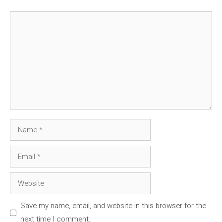
Comment
Name
Email
Website
Save my name, email, and website in this browser for the
next time I comment.