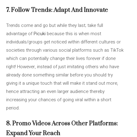
7. Follow Trends: Adapt And Innovate
Trends come and go but while they last; take full
advantage of
Picuki
because this is when most
individuals/groups get noticed within different cultures or
societies through various social platforms such as TikTok
which can potentially change their lives forever if done
right! However, instead of just imitating others who have
already done something similar before you should try
giving it a unique touch that will make it stand out more,
hence attracting an even larger audience thereby
increasing your chances of going viral within a short
period.
8. Promo Videos Across Other Platforms:
Expand Your Reach