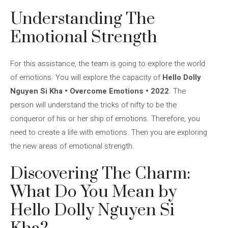
Understanding The
Emotional Strength
For this assistance, the team is going to explore the world
of emotions. You will explore the capacity of
Hello Dolly
Nguyen Si Kha • Overcome Emotions • 2022
. The
person will understand the tricks of nifty to be the
conqueror of his or her ship of emotions. Therefore, you
need to create a life with emotions. Then you are exploring
the new areas of emotional strength.
Discovering The Charm:
What Do You Mean by
Hello Dolly Nguyen Si