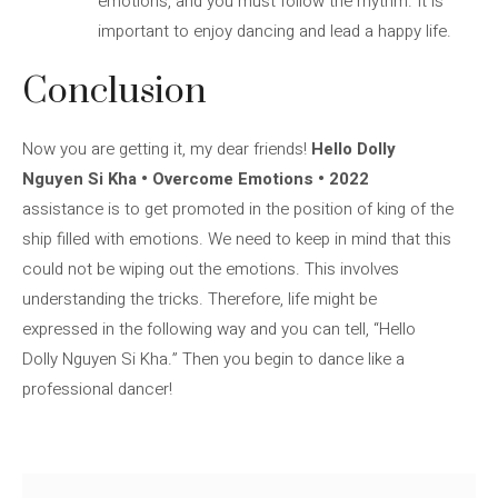
emotions, and you must follow the rhythm. It is
important to enjoy dancing and lead a happy life.
Conclusion
Now you are getting it, my dear friends!
Hello Dolly
Nguyen Si Kha • Overcome Emotions • 2022
assistance is to get promoted in the position of king of the
ship filled with emotions. We need to keep in mind that this
could not be wiping out the emotions. This involves
understanding the tricks. Therefore, life might be
expressed in the following way and you can tell, “Hello
Dolly Nguyen Si Kha.” Then you begin to dance like a
professional dancer!