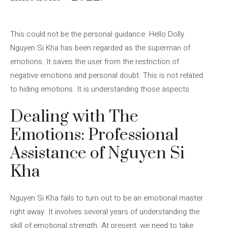
This could not be the personal guidance. Hello Dolly
Nguyen Si Kha has been regarded as the superman of
emotions. It saves the user from the restriction of
negative emotions and personal doubt. This is not related
to hiding emotions. It is understanding those aspects.
Dealing with The
Emotions: Professional
Assistance of Nguyen Si
Kha
Nguyen Si Kha fails to turn out to be an emotional master
right away. It involves several years of understanding the
skill of emotional strength. At present, we need to take