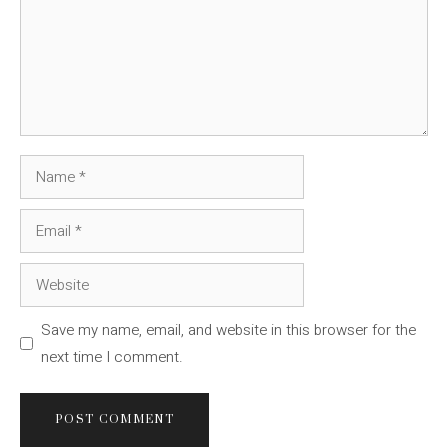
Name
Email
Website
Save my name, email, and website in this browser for the
next time I comment.