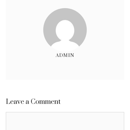
ADMIN
Leave a Comment
Comment