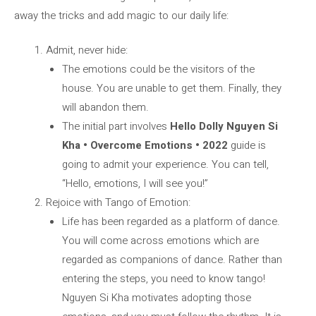
away the tricks and add magic to our daily life:
Admit, never hide:
The emotions could be the visitors of the
house. You are unable to get them. Finally, they
will abandon them.
The initial part involves
Hello Dolly Nguyen Si
Kha • Overcome Emotions • 2022
guide is
going to admit your experience. You can tell,
“Hello, emotions, I will see you!”
Rejoice with Tango of Emotion:
Life has been regarded as a platform of dance.
You will come across emotions which are
regarded as companions of dance. Rather than
entering the steps, you need to know tango!
Nguyen Si Kha motivates adopting those