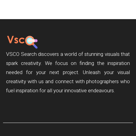
VSCO Search discovers a world of stunning visuals that
spark creativity. We focus on finding the inspiration
needed for your next project. Unleash your visual
creativity with us and connect with photographers who
fuel inspiration for all your innovative endeavours.