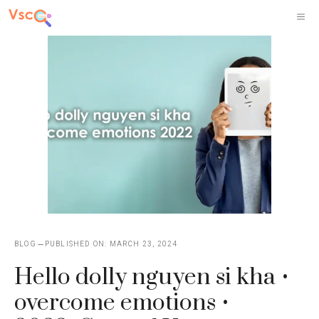
Skip
M
to
content
BLOG
PUBLISHED ON:
MARCH 23, 2024
Hello dolly nguyen si kha •
overcome emotions •