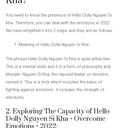
Kha?
You need to know the presence of Hello Dolly Nguyen Si
Kha. Therefore, you can deal with the emotions in 2022.
We have simplified it into 2 steps and they are as follows:
Meaning of Hello Dolly Nguyen Si Kha:
The phrase Hello Dolly Nguyen Si Kha is quite attractive.
This is a mental state and it is a form of philosophy and
lifestyle. Nguyen Si Kha, the reputed leader on emotion,
named it. This is a trick which includes the basis of
fighting against emotions. It includes the strength of
emotions.
2. Exploring The Capacity of Hello
Dolly Nguyen Si Kha • Overcome
Emotions • 2022: