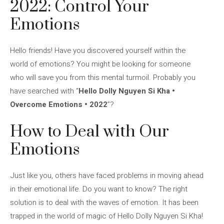
2022: Control Your
Emotions
Hello friends! Have you discovered yourself within the
world of emotions? You might be looking for someone
who will save you from this mental turmoil. Probably you
have searched with “
Hello Dolly Nguyen Si Kha •
Overcome Emotions • 2022
”?
How to Deal with Our
Emotions
Just like you, others have faced problems in moving ahead
in their emotional life. Do you want to know? The right
solution is to deal with the waves of emotion. It has been
trapped in the world of magic of Hello Dolly Nguyen Si Kha!