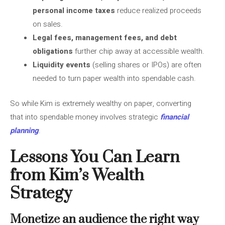
personal income taxes
reduce realized proceeds
on sales.
Legal fees, management fees, and debt
obligations
further chip away at accessible wealth.
Liquidity events
(selling shares or IPOs) are often
needed to turn paper wealth into spendable cash.
So while Kim is extremely wealthy on paper, converting
that into spendable money involves strategic
financial
planning
.
Lessons You Can Learn
from Kim’s Wealth
Strategy
Monetize an audience the right way