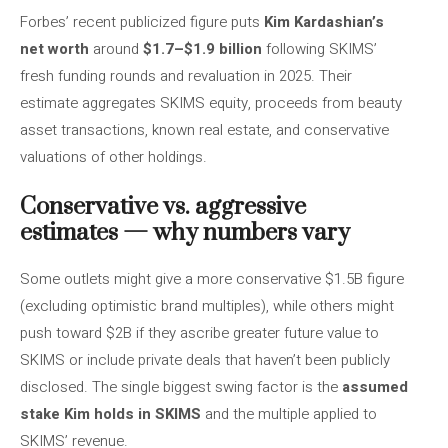
Forbes’ recent publicized figure puts
Kim Kardashian’s
net worth
around
$1.7–$1.9 billion
following SKIMS’
fresh funding rounds and revaluation in 2025. Their
estimate aggregates SKIMS equity, proceeds from beauty
asset transactions, known real estate, and conservative
valuations of other holdings.
Conservative vs. aggressive
estimates — why numbers vary
Some outlets might give a more conservative $1.5B figure
(excluding optimistic brand multiples), while others might
push toward $2B if they ascribe greater future value to
SKIMS or include private deals that haven’t been publicly
disclosed. The single biggest swing factor is the
assumed
stake Kim holds in SKIMS
and the multiple applied to
SKIMS’ revenue.