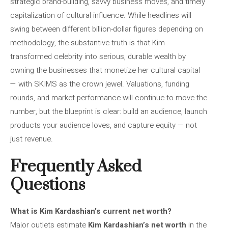
strategic brand-building, savvy business moves, and timely
capitalization of cultural influence. While headlines will
swing between different billion-dollar figures depending on
methodology, the substantive truth is that Kim
transformed celebrity into serious, durable wealth by
owning the businesses that monetize her cultural capital
— with SKIMS as the crown jewel. Valuations, funding
rounds, and market performance will continue to move the
number, but the blueprint is clear: build an audience, launch
products your audience loves, and capture equity — not
just revenue.
Frequently Asked
Questions
What is Kim Kardashian’s current net worth?
Major outlets estimate
Kim Kardashian’s net worth
in the