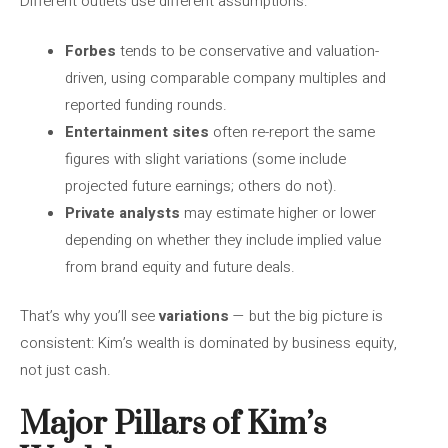
Different outlets use different assumptions:
Forbes
tends to be conservative and valuation-
driven, using comparable company multiples and
reported funding rounds.
Entertainment sites
often re-report the same
figures with slight variations (some include
projected future earnings; others do not).
Private analysts
may estimate higher or lower
depending on whether they include implied value
from brand equity and future deals.
That’s why you’ll see
variations
— but the big picture is
consistent: Kim’s wealth is dominated by business equity,
not just cash.
Major Pillars of Kim’s