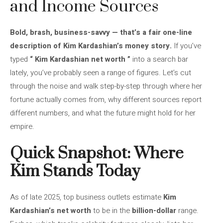
and Income Sources
Bold, brash, business-savvy — that’s a fair one-line
description of Kim Kardashian’s money story.
If you’ve
typed
“
Kim Kardashian net worth
”
into a search bar
lately, you’ve probably seen a range of figures. Let’s cut
through the noise and walk step-by-step through where her
fortune actually comes from, why different sources report
different numbers, and what the future might hold for her
empire.
Quick Snapshot: Where
Kim Stands Today
As of late 2025, top business outlets estimate
Kim
Kardashian’s net worth
to be in the
billion-dollar
range.