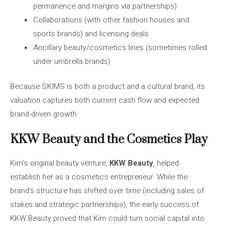
permanence and margins via partnerships)
Collaborations (with other fashion houses and
sports brands) and licensing deals
Ancillary beauty/cosmetics lines (sometimes rolled
under umbrella brands)
Because SKIMS is both a product and a cultural brand, its
valuation captures both current cash flow and expected
brand-driven growth.
KKW Beauty and the Cosmetics Play
Kim’s original beauty venture,
KKW Beauty
, helped
establish her as a cosmetics entrepreneur. While the
brand’s structure has shifted over time (including sales of
stakes and strategic partnerships), the early success of
KKW Beauty proved that Kim could turn social capital into