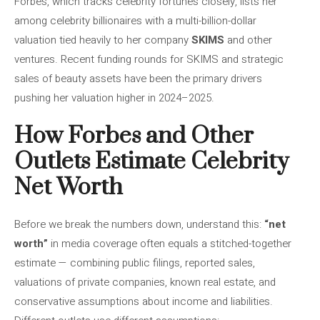
Forbes, which tracks celebrity fortunes closely, lists her
among celebrity billionaires with a multi-billion-dollar
valuation tied heavily to her company
SKIMS
and other
ventures. Recent funding rounds for SKIMS and strategic
sales of beauty assets have been the primary drivers
pushing her valuation higher in 2024–2025.
How Forbes and Other
Outlets Estimate Celebrity
Net Worth
Before we break the numbers down, understand this:
“net
worth”
in media coverage often equals a stitched-together
estimate — combining public filings, reported sales,
valuations of private companies, known real estate, and
conservative assumptions about income and liabilities.