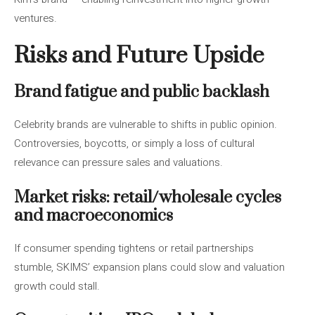
ventures.
Risks and Future Upside
Brand fatigue and public backlash
Celebrity brands are vulnerable to shifts in public opinion.
Controversies, boycotts, or simply a loss of cultural
relevance can pressure sales and valuations.
Market risks: retail/wholesale cycles
and macroeconomics
If consumer spending tightens or retail partnerships
stumble, SKIMS’ expansion plans could slow and valuation
growth could stall.