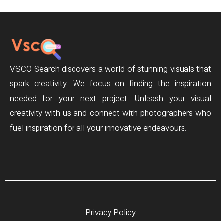
VSCO Search discovers a world of stunning visuals that
spark creativity. We focus on finding the inspiration
needed for your next project. Unleash your visual
creativity with us and connect with photographers who
fuel inspiration for all your innovative endeavours.
Privacy Policy