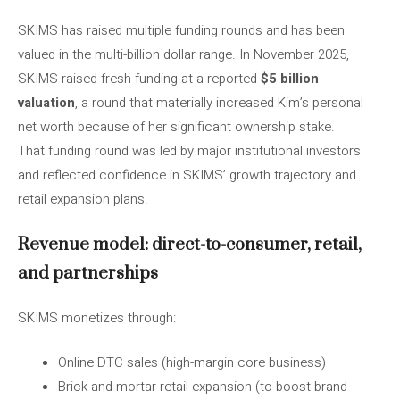
SKIMS has raised multiple funding rounds and has been
valued in the multi-billion dollar range. In November 2025,
SKIMS raised fresh funding at a reported
$5 billion
valuation
, a round that materially increased Kim’s personal
net worth because of her significant ownership stake.
That funding round was led by major institutional investors
and reflected confidence in SKIMS’ growth trajectory and
retail expansion plans.
Revenue model: direct-to-consumer, retail,
and partnerships
SKIMS monetizes through:
Online DTC sales (high-margin core business)
Brick-and-mortar retail expansion (to boost brand