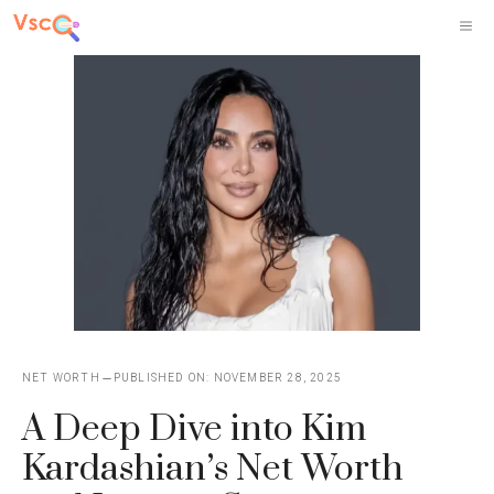
Skip
M
to
content
NET WORTH
PUBLISHED ON:
NOVEMBER 28, 2025
A Deep Dive into Kim
Kardashian’s Net Worth