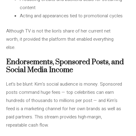
content
Acting and appearances tied to promotional cycles
Although TV is not the lion’s share of her current net
worth, it provided the platform that enabled everything
else.
Endorsements, Sponsored Posts, and
Social Media Income
Let’s be blunt: Kim’s social audience is money. Sponsored
posts command huge fees — top celebrities can earn
hundreds of thousands to millions per post — and Kim’s
feed is a marketing channel for her own brands as well as
paid partners. This stream provides high-margin,
repeatable cash flow.