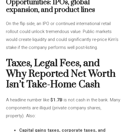
Opportunities: IPOs, global
expansion, and product lines
On the flip side, an IPO or continued international retail
rollout could unlock tremendous value. Public markets
would create liquidity and could significantly re-price Kim’s
stake if the company performs well post-listing.
Taxes, Legal Fees, and
Why Reported Net Worth
Isn’t Take-Home Cash
A headline number like
$1.7B
is not cash in the bank. Many
components are illiquid (private company shares,
property). Also:
Capital gains taxes, corporate taxes, and