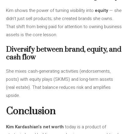
Kim shows the power of turning visibility into
equity
— she
didn’t just sell products; she created brands she owns.
That shift from being paid for attention to owning business
assets is the core lesson.
Diversify between brand, equity, and
cash flow
She mixes cash-generating activities (endorsements,
posts) with equity plays (SKIMS) and long-term assets
(real estate). That balance reduces risk and amplifies
upside.
Conclusion
Kim Kardashian’s net worth
today is a product of