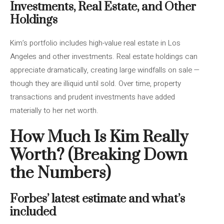
Investments, Real Estate, and Other
Holdings
Kim’s portfolio includes high-value real estate in Los
Angeles and other investments. Real estate holdings can
appreciate dramatically, creating large windfalls on sale —
though they are illiquid until sold. Over time, property
transactions and prudent investments have added
materially to her net worth.
How Much Is Kim Really
Worth? (Breaking Down
the Numbers)
Forbes’ latest estimate and what’s
included