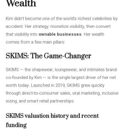
Wealth
Kim didn’t become one of the world’s richest celebrities by
accident. Her strategy: monetize visibility, then convert
that visibility into
ownable businesses
. Her wealth
comes from a few main pillars:
SKIMS: The Game-Changer
SKIMS — the shapewear, loungewear, and intimates brand
co-founded by Kim — is the single largest driver of her net
worth today. Launched in 2019, SKIMS grew quickly
through direct-to-consumer sales, viral marketing, inclusive
sizing, and smart retail partnerships.
SKIMS valuation history and recent
funding