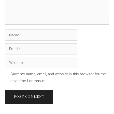
Name
Email
Website
Save my name, email, and website in this browser for the
next time I comment.