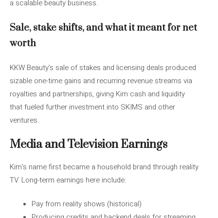
a scalable beauty business.
Sale, stake shifts, and what it meant for net
worth
KKW Beauty’s sale of stakes and licensing deals produced
sizable one-time gains and recurring revenue streams via
royalties and partnerships, giving Kim cash and liquidity
that fueled further investment into SKIMS and other
ventures.
Media and Television Earnings
Kim’s name first became a household brand through reality
TV. Long-term earnings here include:
Pay from reality shows (historical)
Producing credits and backend deals for streaming