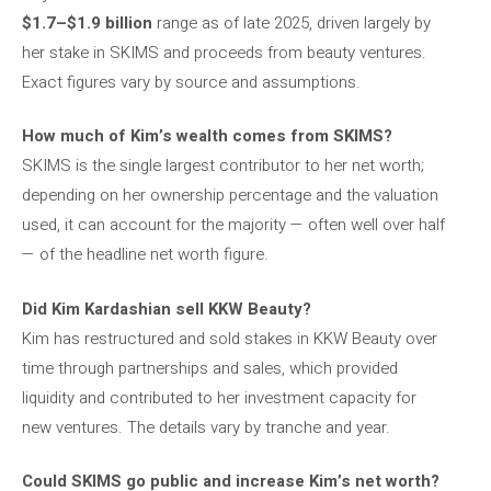
$1.7–$1.9 billion
range as of late 2025, driven largely by
her stake in SKIMS and proceeds from beauty ventures.
Exact figures vary by source and assumptions.
How much of Kim’s wealth comes from SKIMS?
SKIMS is the single largest contributor to her net worth;
depending on her ownership percentage and the valuation
used, it can account for the majority — often well over half
— of the headline net worth figure.
Did Kim Kardashian sell KKW Beauty?
Kim has restructured and sold stakes in KKW Beauty over
time through partnerships and sales, which provided
liquidity and contributed to her investment capacity for
new ventures. The details vary by tranche and year.
Could SKIMS go public and increase Kim’s net worth?