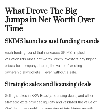
What Drove The Big
Jumps in Net Worth Over
Time
SKIMS launches and funding rounds
Each funding round that increases SKIMS’ implied
valuation lifts Kim’s net worth. When investors pay higher
prices for company shares, the value of existing
ownership skyrockets — even without a sale.
Strategic sales and licensing deals
Selling stakes in KKW Beauty, licensing deals, and other
strategic exits provided liquidity and validated the value of
Kim’s brand — enabling reinvestment into higher-growth