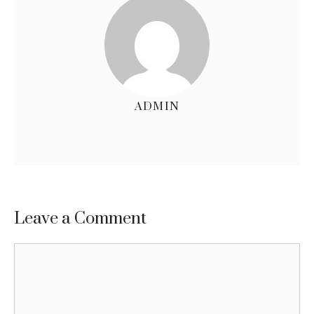
ADMIN
Leave a Comment
Comment