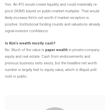
Yes. An IPO would create liquidity and could materially re-
price SKIMS based on public-market multiples. That would
likely increase Kim’s net worth if market reception is
positive. Institutional funding rounds and valuations already
signal investor confidence.
Is Kim’s wealth mostly cash?
No. Much of the value is
paper wealth
in private-company
equity and real estate. Cash from endorsements and
previous business exits exists, but the headline net worth
number is largely tied to equity value, which is illiquid until
sold or public.