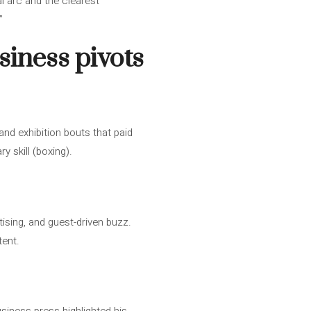
al arc and the clearest
”
iness pivots
and exhibition bouts that paid
y skill (boxing).
ising, and guest-driven buzz.
tent.