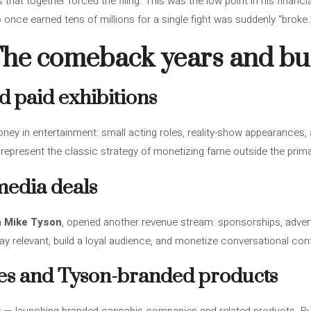
 that together forced the filing. This was the low point in his financi
once earned tens of millions for a single fight was suddenly “broke.
The comeback years and bus
d paid exhibitions
ney in entertainment: small acting roles, reality-show appearances, 
 represent the classic strategy of monetizing fame outside the primar
media deals
h Mike Tyson
, opened another revenue stream: sponsorships, advert
y relevant, build a loyal audience, and monetize conversational con
es and Tyson-branded products