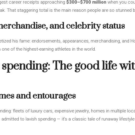
est career receipts approaching
$300–$700 million
when you coun
eak. That staggering total is the main reason people are so stunned b
rchandise, and celebrity status
etized his fame: endorsements, appearances, merchandising, and 
one of the highest-earning athletes in the world.
 spending: The good life wit
omes and entourages
ding: fleets of luxury cars, expensive jewelry, homes in multiple lo
mitted to lavish spending — it’s a classic tale of runaway lifesty