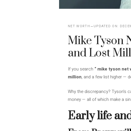
NET WORTH
UPDATED ON:
DECEM
Mike Tyson N
and Lost Mil
If you search
“
mike tyson net 
million
, and a few list higher —
Why the discrepancy? Tyson’s ca
money — all of which make a singl
Early life an