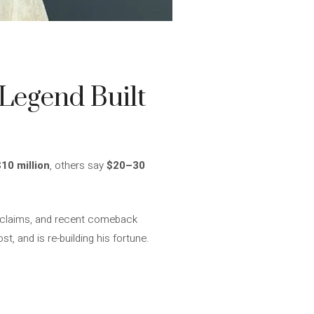
Legend Built
$10 million
, others say
$20–30
l claims, and recent comeback
t, and is re-building his fortune.