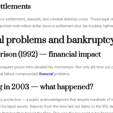
ettlements
vorce settlements, lawsuits, and criminal defense costs. Those legal o
orted multi-million-dollar divorce settlement plus tax troubles tigh
gal problems and bankruptc
rison (1992) — financial impact
equent prison term derailed his momentum. Not only did time out of
onal fallout compounded
financial
problems.
ng in 2003 — what happened?
tcy protection — a public acknowledgment that despite hundreds of mi
 his liquid assets. Reports from the time laid out debts to the IRS, la