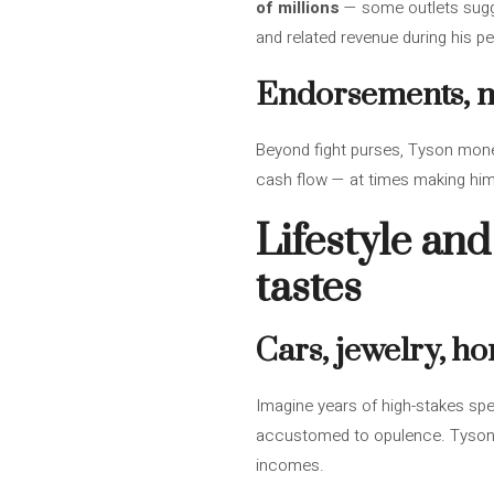
of millions
— some outlets sugg
and related revenue during his p
Endorsements, me
Beyond fight purses, Tyson mon
cash flow — at times making him 
Lifestyle and
tastes
Cars, jewelry, h
Imagine years of high-stakes spen
accustomed to opulence. Tyson ad
incomes.