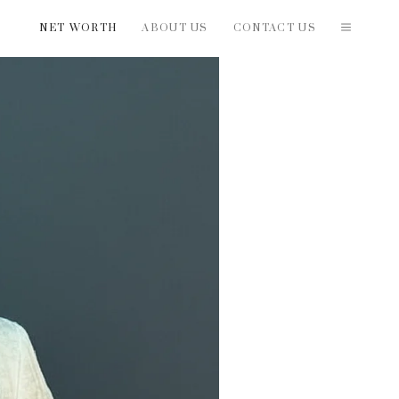
NET WORTH
ABOUT US
CONTACT US