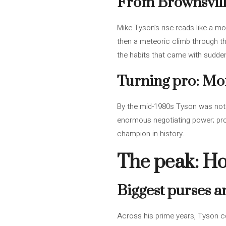
From Brownsville
Mike Tyson’s rise reads like a mo
then a meteoric climb through th
the habits that came with sudde
Turning pro: Mon
By the mid-1980s Tyson was not 
enormous negotiating power; prom
champion in history.
The peak: Ho
Biggest purses 
Across his prime years, Tyson 