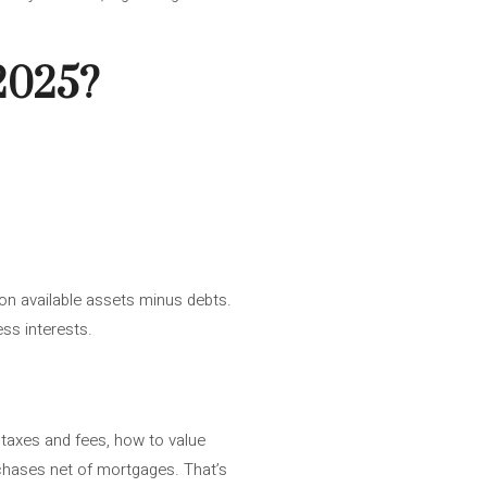
 2025?
 on available assets minus debts.
ss interests.
 taxes and fees, how to value
rchases net of mortgages. That’s