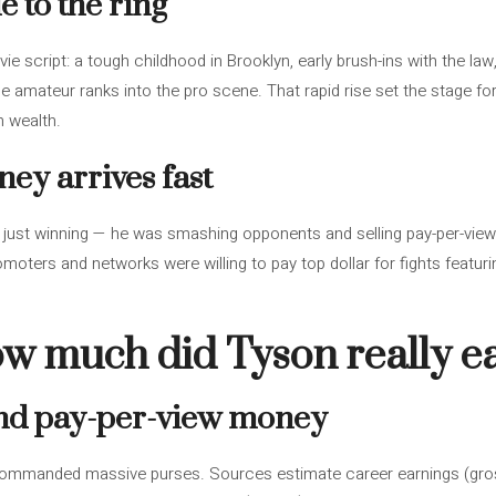
 to the ring
vie script: a tough childhood in Brooklyn, early brush-ins with the l
e amateur ranks into the pro scene. That rapid rise set the stage f
n wealth.
ey arrives fast
just winning — he was smashing opponents and selling pay-per-view
oters and networks were willing to pay top dollar for fights featur
w much did Tyson really e
and pay-per-view money
commanded massive purses. Sources estimate career earnings (gros