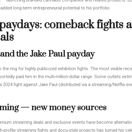
s — launching branded cannabis companies and related products. Bus
added long-term entrepreneurial potential to his portfolio.
paydays: comeback fights 
als
s and the Jake Paul payday
o the ring for highly publicized exhibition fights. The most visible 
portedly paid him in the multi-million-dollar range. Some outlets est
 2024 fight against Jake Paul (distributed via a streaming/Netflix eve
eaming — new money sources
emium streaming deals and exclusive events have become alternativ
igh-profile streaming fights and docu-style projects has turned his cel