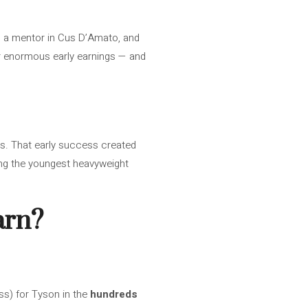
aw, a mentor in Cus D’Amato, and
or enormous early earnings — and
s. That early success created
ing the youngest heavyweight
arn?
s) for Tyson in the
hundreds