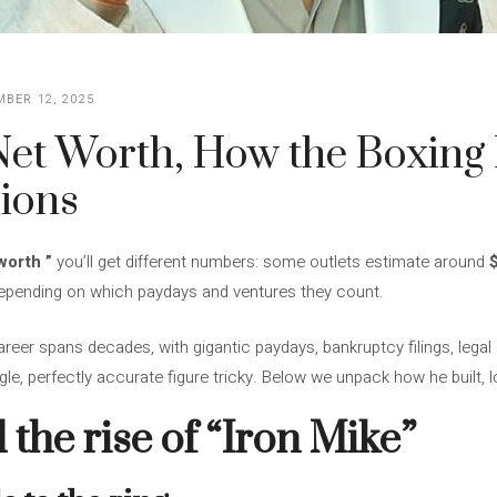
BER 12, 2025
et Worth, How the Boxing 
lions
worth
”
you’ll get different numbers: some outlets estimate around
 depending on which paydays and ventures they count.
reer spans decades, with gigantic paydays, bankruptcy filings, lega
e, perfectly accurate figure tricky. Below we unpack how he built, los
d the rise of “Iron Mike”