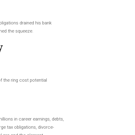
bligations drained his bank
tened the squeeze.
y
 the ring cost potential
llions in career earnings, debts,
rge tax obligations, divorce-