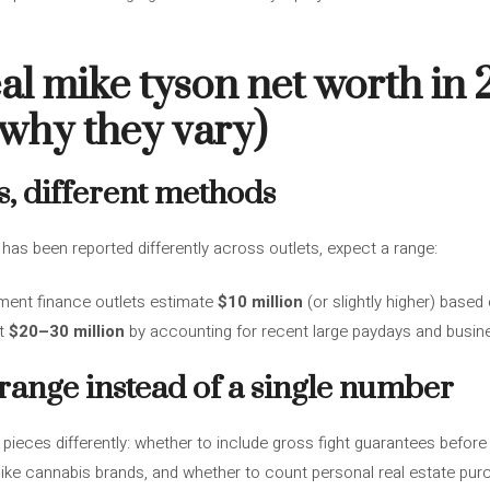
eal mike tyson net worth in
 why they vary)
s, different methods
has been reported differently across outlets, expect a range:
ment finance outlets estimate
$10 million
(or slightly higher) based
st
$20–30 million
by accounting for recent large paydays and busine
 range instead of a single number
 pieces differently: whether to include gross fight guarantees before
s like cannabis brands, and whether to count personal real estate pu