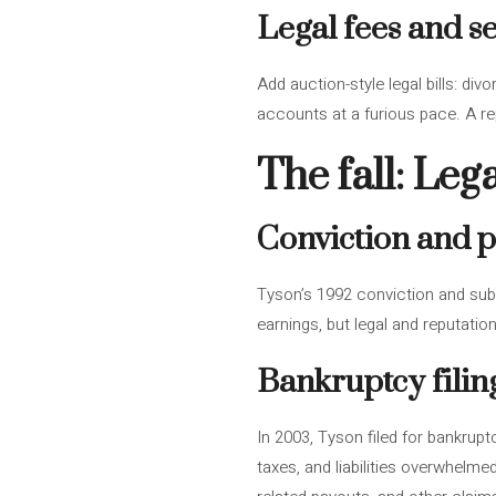
Legal fees and s
Add auction-style legal bills: di
accounts at a furious pace. A rep
The fall: Le
Conviction and p
Tyson’s 1992 conviction and subs
earnings, but legal and reputati
Bankruptcy fili
In 2003, Tyson filed for bankrup
taxes, and liabilities overwhelmed