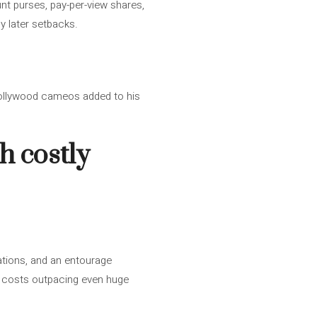
t purses, pay-per-view shares,
y later setbacks.
Hollywood cameos added to his
h costly
cations, and an entourage
le costs outpacing even huge