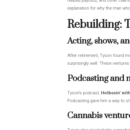
related payouts, and other claims
explanation for why the man who 
Rebuilding: 
Acting, shows, an
After retirement, Tyson found mo
surprisingly well. These ventures
Podcasting and 
Tyson’s podcast,
Hotboxin’ wit
Podcasting gave him a way to sta
Cannabis ventur