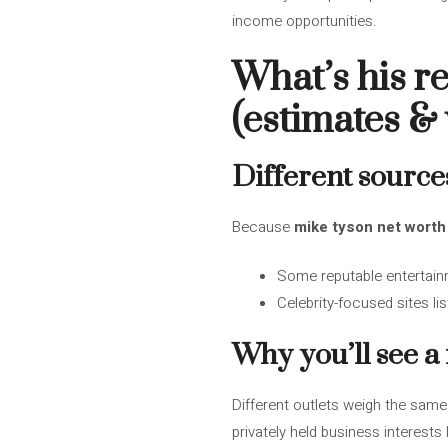
income opportunities.
What’s his r
(estimates &
Different source
Because
mike tyson net worth
Some reputable entertain
Celebrity-focused sites li
Why you’ll see a
Different outlets weigh the same
privately held business interest