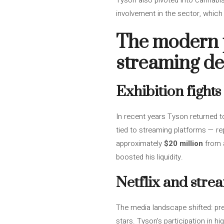
Tyson also pivoted into cannabi
involvement in the sector, which 
The modern 
streaming de
Exhibition fight
In recent years Tyson returned t
tied to streaming platforms — re
approximately
$20 million
from a
boosted his liquidity.
Netflix and str
The media landscape shifted: pr
stars. Tyson’s participation in h