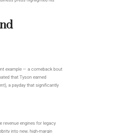
iness press highlighted his
and
recent example — a comeback bout
imated that Tyson earned
nt), a payday that significantly
e revenue engines for legacy
ebrity into new, high-margin