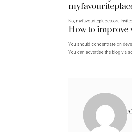
myfavouriteplac
No, myfavouriteplaces.org invites
How to improve v
You should concentrate on develo
You can advertise the blog via so
A