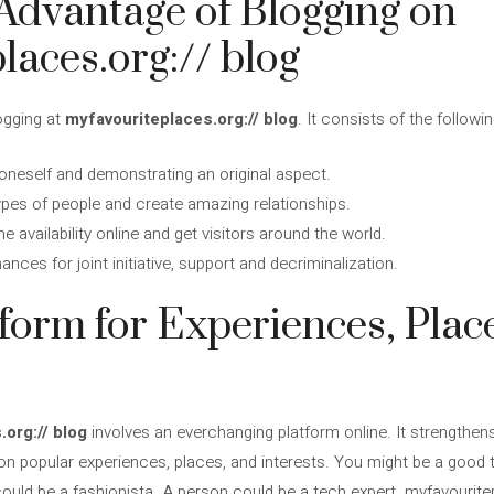
Advantage of Blogging on
laces.org:// blog
ogging at
myfavouriteplaces.org:// blog
. It consists of the followin
neself and demonstrating an original aspect.
types of people and create amazing relationships.
e availability online and get visitors around the world.
nces for joint initiative, support and decriminalization.
tform for Experiences, Plac
.org:// blog
involves an everchanging platform online. It strengthens 
 popular experiences, places, and interests. You might be a good tr
 could be a fashionista. A person could be a tech expert. myfavourite