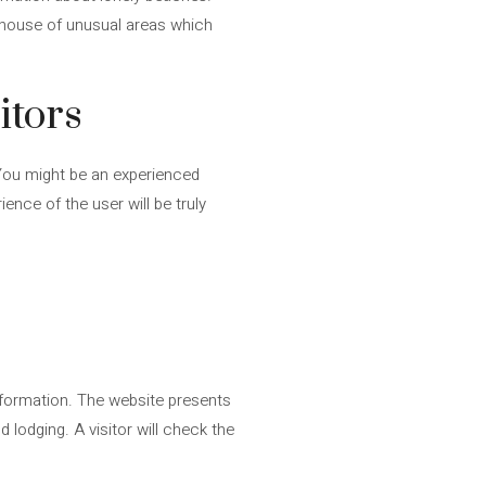
 house of unusual areas which
itors
. You might be an experienced
ence of the user will be truly
 information. The website presents
d lodging. A visitor will check the