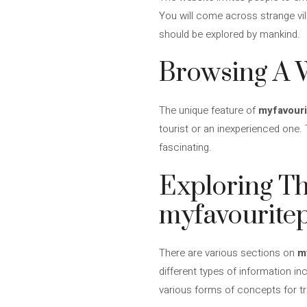
You will come across strange vi
should be explored by mankind.
Browsing A W
The unique feature of
myfavouri
tourist or an inexperienced one. 
fascinating.
Exploring Th
myfavouritep
There are various sections on
m
different types of information inc
various forms of concepts for tra