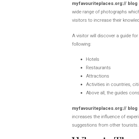
myfavouriteplaces.org:// blog
wide range of photographs which 
visitors to increase their knowle
A visitor will discover a guide f
following:
Hotels
Restaurants
Attractions
Activities in countries, c
Above all, the guides con
myfavouriteplaces.org:// blog
increases the influence of exper
suggestions from other tourists. 