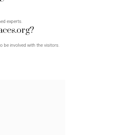
ined experts.
aces.org?
be involved with the visitors.