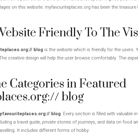
llages on this website. myfavouriteplaces.org has been the treasure
ebsite Friendly To The Vis
teplaces.org:// blog
is the website which is friendly for the users
The creative design will help the user browse comfortably. The experi
e Categories in Featured
laces.org:// blog
yfavouriteplaces.org:// blog
. Every section is filled with valuable
luding a travel guide, private stories of journeys, and data on food an
velling. It includes different forms of hobby.