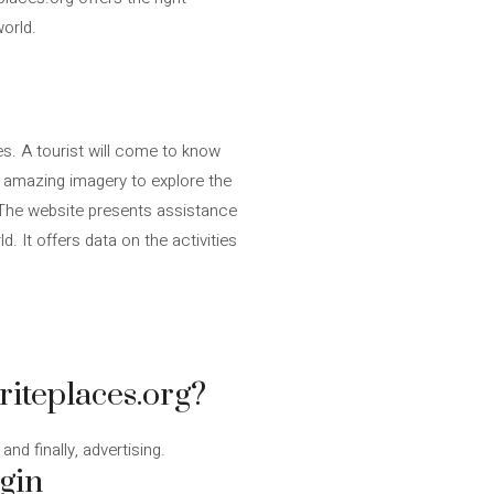
world.
es. A tourist will come to know
s amazing imagery to explore the
r! The website presents assistance
. It offers data on the activities
riteplaces.org?
nd finally, advertising.
egin