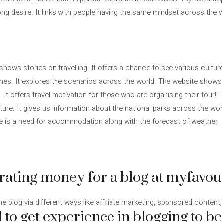
ng desire. It links with people having the same mindset across the 
shows stories on travelling. It offers a chance to see various cultur
sines. It explores the scenarios across the world. The website show
n. It offers travel motivation for those who are organising their tou
e. It gives us information about the national parks across the world
ere is a need for accommodation along with the forecast of weather.
erating money for a blog at myfavou
 blog via different ways like affiliate marketing, sponsored content, a
 to get experience in blogging to b