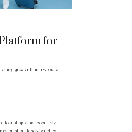
Platform for
mething greater than a website.
d tourist spot has popularity.
ormation about lonely beaches.