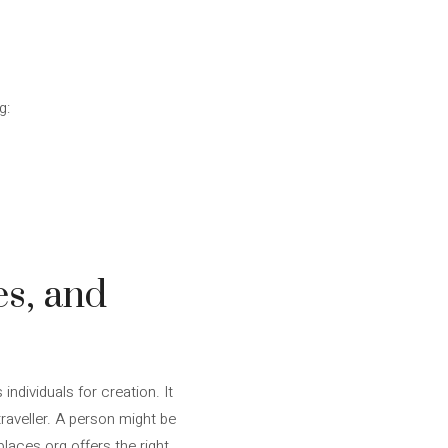
g:
es, and
individuals for creation. It
aveller. A person might be
places.org offers the right