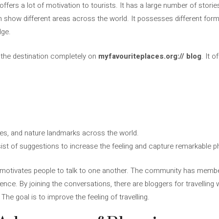
offers a lot of motivation to tourists. It has a large number of stories 
show different areas across the world. It possesses different form
dge.
or the destination completely on
myfavouriteplaces.org:// blog
. It 
ities, and nature landmarks across the world.
sist of suggestions to increase the feeling and capture remarkable
motivates people to talk to one another. The community has membe
ience. By joining the conversations, there are bloggers for travellin
The goal is to improve the feeling of travelling.