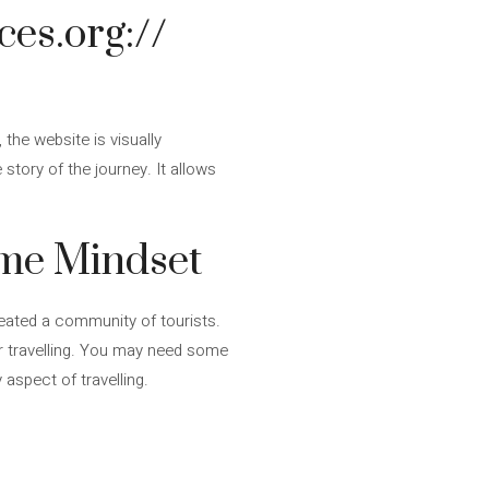
ces.org://
the website is visually
story of the journey. It allows
ame Mindset
eated a community of tourists.
or travelling. You may need some
 aspect of travelling.