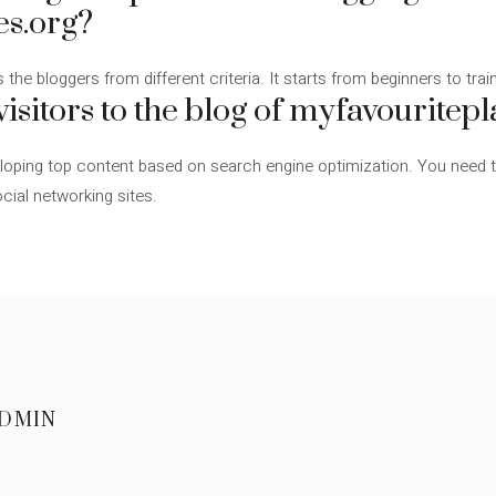
es.org?
 the bloggers from different criteria. It starts from beginners to tra
isitors to the blog of myfavouritepl
ping top content based on search engine optimization. You need to 
cial networking sites.
DMIN