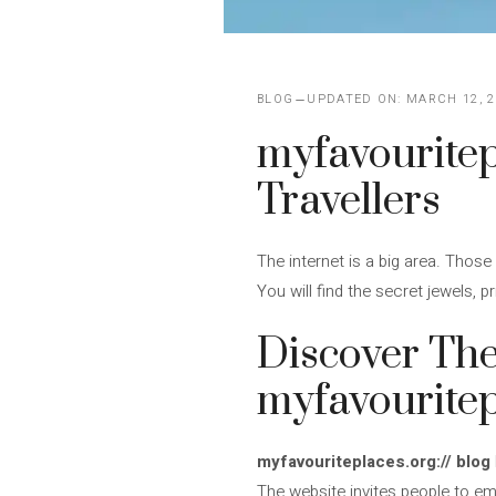
BLOG
UPDATED ON:
MARCH 12, 2
myfavouritepl
Travellers
The internet is a big area. Those 
You will find the secret jewels, 
Discover The
myfavouritep
myfavouriteplaces.org:// blog
The website invites people to em