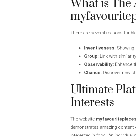
What is The 
myfavouritep
There are several reasons for bl
Inventiveness:
Showing o
Group:
Link with similar 
Observability:
Enhance th
Chance:
Discover new cha
Ultimate Pla
Interests
The website
myfavouriteplaces
demonstrates amazing content on
interested in food. An individual