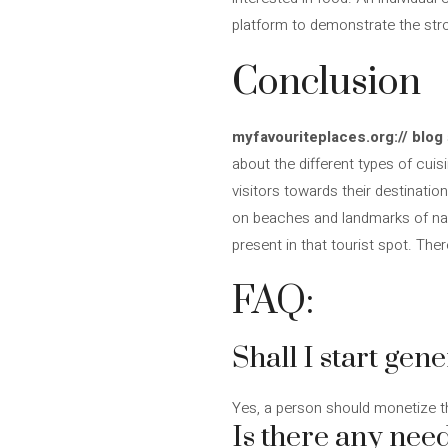
platform to demonstrate the stro
Conclusion
myfavouriteplaces.org:// blog
about the different types of cui
visitors towards their destinatio
on beaches and landmarks of natur
present in that tourist spot. Th
FAQ:
Shall I start gen
Yes, a person should monetize the
Is there any need