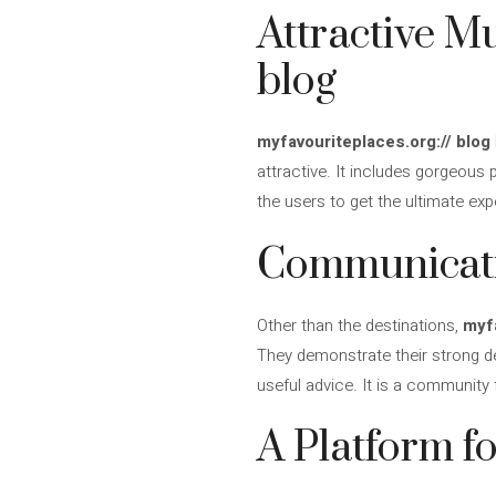
Attractive M
blog
myfavouriteplaces.org:// blog
attractive. It includes gorgeous 
the users to get the ultimate ex
Communicati
Other than the destinations,
myfa
They demonstrate their strong de
useful advice. It is a community 
A Platform f