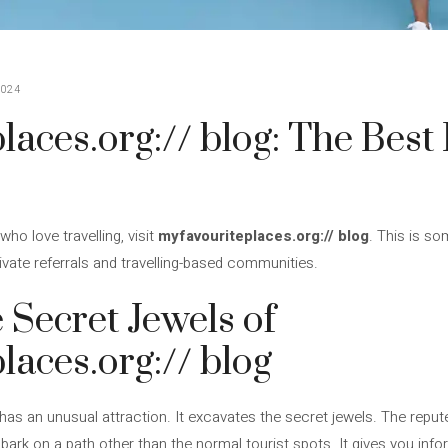
024
aces.org:// blog: The Best 
who love travelling, visit
myfavouriteplaces.org:// blog
. This is so
private referrals and travelling-based communities.
 Secret Jewels of
laces.org:// blog
has an unusual attraction. It excavates the secret jewels. The repute
bark on a path other than the normal tourist spots. It gives you inf