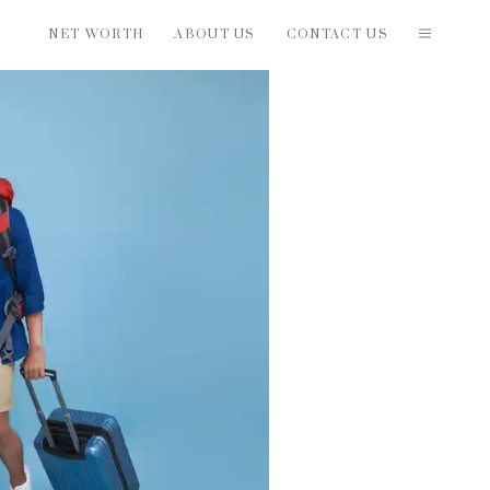
NET WORTH
ABOUT US
CONTACT US