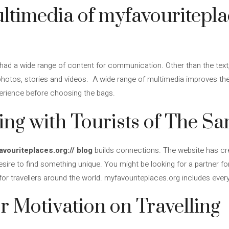
ultimedia of myfavouritepla
had a wide range of content for communication. Other than the text, 
photos, stories and videos. A wide range of multimedia improves the 
perience before choosing the bags.
ng with Tourists of The S
vouriteplaces.org:// blog
builds connections. The website has cr
sire to find something unique. You might be looking for a partner f
for travellers around the world. myfavouriteplaces.org includes every
or Motivation on Travelling