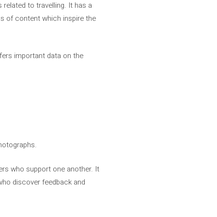
related to travelling. It has a
s of content which inspire the
offers important data on the
 photographs.
rs who support one another. It
g who discover feedback and