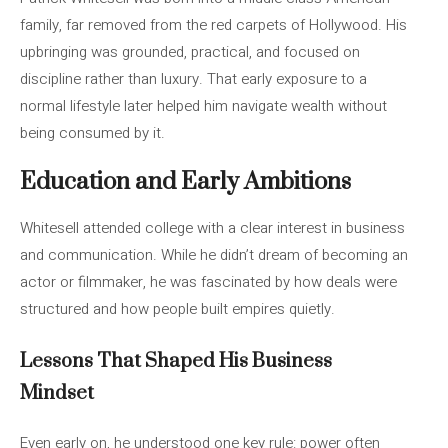
family, far removed from the red carpets of Hollywood. His
upbringing was grounded, practical, and focused on
discipline rather than luxury. That early exposure to a
normal lifestyle later helped him navigate wealth without
being consumed by it.
Education and Early Ambitions
Whitesell attended college with a clear interest in business
and communication. While he didn’t dream of becoming an
actor or filmmaker, he was fascinated by how deals were
structured and how people built empires quietly.
Lessons That Shaped His Business
Mindset
Even early on, he understood one key rule: power often