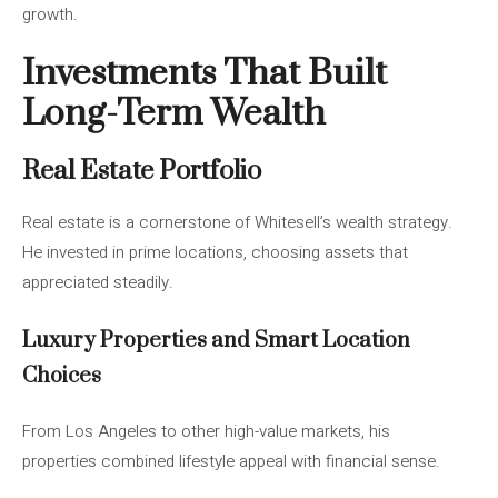
growth.
Investments That Built
Long-Term Wealth
Real Estate Portfolio
Real estate is a cornerstone of Whitesell’s wealth strategy.
He invested in prime locations, choosing assets that
appreciated steadily.
Luxury Properties and Smart Location
Choices
From Los Angeles to other high-value markets, his
properties combined lifestyle appeal with financial sense.