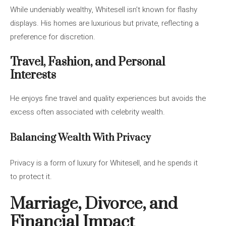
While undeniably wealthy, Whitesell isn’t known for flashy
displays. His homes are luxurious but private, reflecting a
preference for discretion.
Travel, Fashion, and Personal
Interests
He enjoys fine travel and quality experiences but avoids the
excess often associated with celebrity wealth.
Balancing Wealth With Privacy
Privacy is a form of luxury for Whitesell, and he spends it
to protect it.
Marriage, Divorce, and
Financial Impact