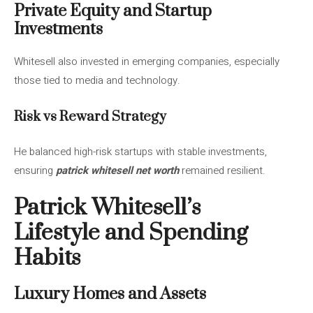
Private Equity and Startup
Investments
Whitesell also invested in emerging companies, especially
those tied to media and technology.
Risk vs Reward Strategy
He balanced high-risk startups with stable investments,
ensuring
patrick whitesell net worth
remained resilient.
Patrick Whitesell’s
Lifestyle and Spending
Habits
Luxury Homes and Assets