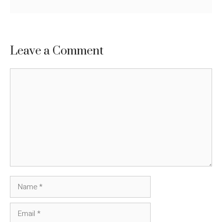
Leave a Comment
Comment
Name
Email