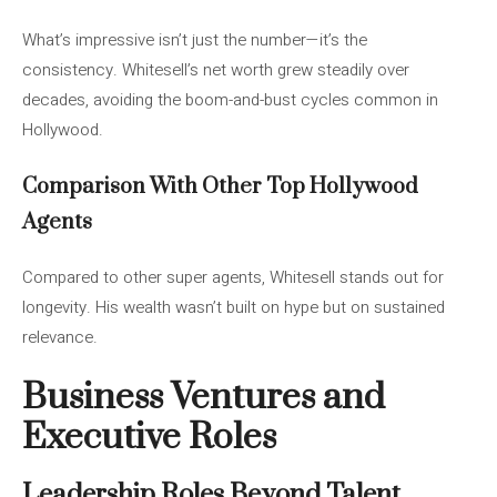
What’s impressive isn’t just the number—it’s the
consistency. Whitesell’s net worth grew steadily over
decades, avoiding the boom-and-bust cycles common in
Hollywood.
Comparison With Other Top Hollywood
Agents
Compared to other super agents, Whitesell stands out for
longevity. His wealth wasn’t built on hype but on sustained
relevance.
Business Ventures and
Executive Roles
Leadership Roles Beyond Talent