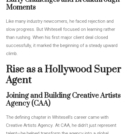
Moments
Like many industry newcomers, he faced rejection and
slow progress. But Whitesell focused on learning rather
than rushing. When his first major client deal closed
successfully, it marked the beginning of a steady upward
climb.
Rise as a Hollywood Super
Agent
Joining and Building Creative Artists
Agency (CAA)
The defining chapter in Whitesell’s career came with
Creative Artists Agency. At CAA, he didn’t just represent
talent—he helped transform the agency into a global