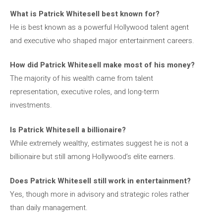
What is Patrick Whitesell best known for?
He is best known as a powerful Hollywood talent agent
and executive who shaped major entertainment careers.
How did Patrick Whitesell make most of his money?
The majority of his wealth came from talent
representation, executive roles, and long-term
investments.
Is Patrick Whitesell a billionaire?
While extremely wealthy, estimates suggest he is not a
billionaire but still among Hollywood’s elite earners.
Does Patrick Whitesell still work in entertainment?
Yes, though more in advisory and strategic roles rather
than daily management.