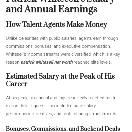
and Annual Earnings
How Talent Agents Make Money
Unlike celebrities with public salaries, agents earn through
commissions, bonuses, and executive compensation.
Whitesell’s income streams were diversified, which is a key
reason
patrick whitesell net worth
reached elite levels.
Estimated Salary at the Peak of His
Career
At his peak, his annual earnings reportedly reached multi-
million-dollar figures. This included base salary,
performance incentives, and profit-sharing arrangements.
Bonuses, Commissions, and Backend Deals