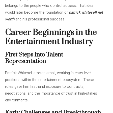
belongs to the people who control access. That idea
would later become the foundation of
patrick whitesell net
worth
and his professional success.
Career Beginnings in the
Entertainment Industry
First Steps Into Talent
Representation
Patrick Whitesell started small, working in entry-level
positions within the entertainment ecosystem. These
roles gave him firsthand exposure to contracts,
negotiations, and the importance of trust in high-stakes
environments.
Early Challenges and Breakthrough