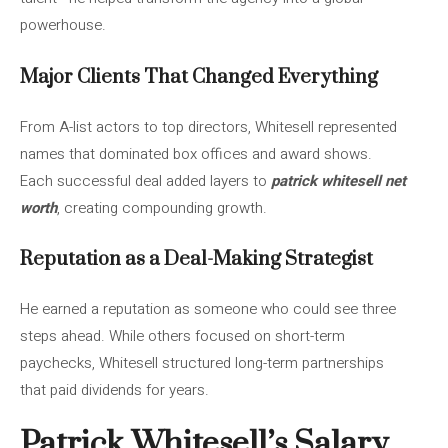
powerhouse.
Major Clients That Changed Everything
From A-list actors to top directors, Whitesell represented
names that dominated box offices and award shows.
Each successful deal added layers to
patrick whitesell net
worth
, creating compounding growth.
Reputation as a Deal-Making Strategist
He earned a reputation as someone who could see three
steps ahead. While others focused on short-term
paychecks, Whitesell structured long-term partnerships
that paid dividends for years.
Patrick Whitesell’s Salary