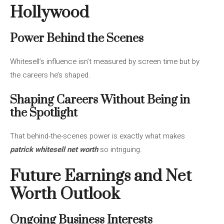
Hollywood
Power Behind the Scenes
Whitesell’s influence isn’t measured by screen time but by
the careers he’s shaped.
Shaping Careers Without Being in
the Spotlight
That behind-the-scenes power is exactly what makes
patrick whitesell net worth
so intriguing.
Future Earnings and Net
Worth Outlook
Ongoing Business Interests