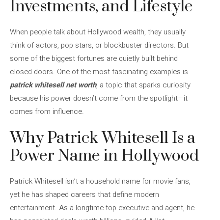
Investments, and Lifestyle
When people talk about Hollywood wealth, they usually
think of actors, pop stars, or blockbuster directors. But
some of the biggest fortunes are quietly built behind
closed doors. One of the most fascinating examples is
patrick whitesell net worth
, a topic that sparks curiosity
because his power doesn’t come from the spotlight—it
comes from influence.
Why Patrick Whitesell Is a
Power Name in Hollywood
Patrick Whitesell isn’t a household name for movie fans,
yet he has shaped careers that define modern
entertainment. As a longtime top executive and agent, he