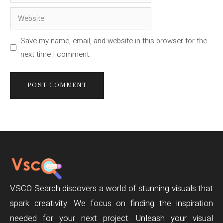
Website
Save my name, email, and website in this browser for the
next time I comment.
VSCO Search discovers a world of stunning visuals that
spark creativity. We focus on finding the inspiration
needed for your next project. Unleash your visual