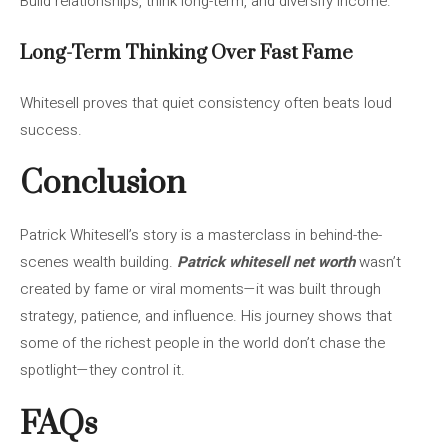
Build relationships, think long-term, and diversify income.
Long-Term Thinking Over Fast Fame
Whitesell proves that quiet consistency often beats loud
success.
Conclusion
Patrick Whitesell’s story is a masterclass in behind-the-
scenes wealth building.
Patrick whitesell net worth
wasn’t
created by fame or viral moments—it was built through
strategy, patience, and influence. His journey shows that
some of the richest people in the world don’t chase the
spotlight—they control it.
FAQs