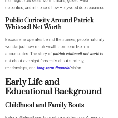
has negotiated deals worth billions, guided A-list
celebrities, and influenced how Hollywood does business.
Public Curiosity Around Patrick
Whitesell Net Worth
Because he operates behind the scenes, people naturally
wonder just how much wealth someone like him
accumulates. The story of
patrick whitesell net worth
is
not about overnight fame—it’s about strategy,
relationships, and
long-term financial
vision.
Early Life and
Educational Background
Childhood and Family Roots
Patrick Whitesell was born into a middle-class American