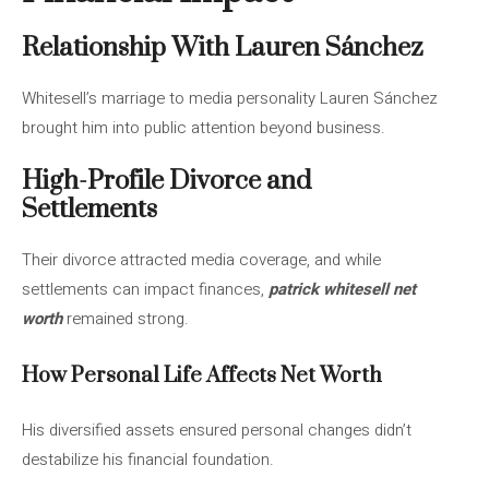
Relationship With Lauren Sánchez
Whitesell’s marriage to media personality Lauren Sánchez
brought him into public attention beyond business.
High-Profile Divorce and
Settlements
Their divorce attracted media coverage, and while
settlements can impact finances,
patrick whitesell net
worth
remained strong.
How Personal Life Affects Net Worth
His diversified assets ensured personal changes didn’t
destabilize his financial foundation.