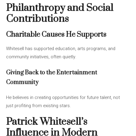
Philanthropy and Social
Contributions
Charitable Causes He Supports
Whitesell has supported education, arts programs, and
community initiatives, often quietly.
Giving Back to the Entertainment
Community
He believes in creating opportunities for future talent, not
just profiting from existing stars.
Patrick Whitesell’s
Influence in Modern