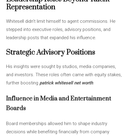
Representation
Whitesell didn’t limit himself to agent commissions. He
stepped into executive roles, advisory positions, and
leadership posts that expanded his influence.
Strategic Advisory Positions
His insights were sought by studios, media companies,
and investors. These roles often came with equity stakes,
further boosting
patrick whitesell net worth
.
Influence in Media and Entertainment
Boards
Board memberships allowed him to shape industry
decisions while benefiting financially from company