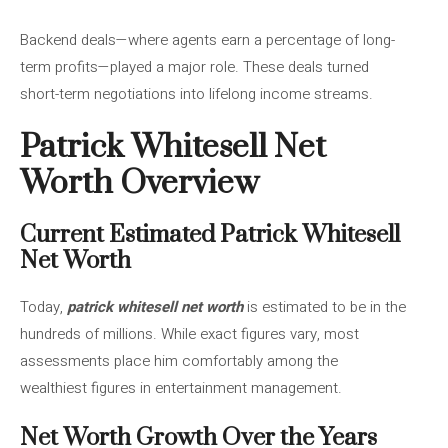
Backend deals—where agents earn a percentage of long-
term profits—played a major role. These deals turned
short-term negotiations into lifelong income streams.
Patrick Whitesell Net
Worth Overview
Current Estimated Patrick Whitesell
Net Worth
Today,
patrick whitesell net worth
is estimated to be in the
hundreds of millions. While exact figures vary, most
assessments place him comfortably among the
wealthiest figures in entertainment management.
Net Worth Growth Over the Years