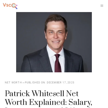
Skip
M
to
content
NET WORTH
PUBLISHED ON:
DECEMBER 17, 2025
Patrick Whitesell Net
Worth Explained: Salary,