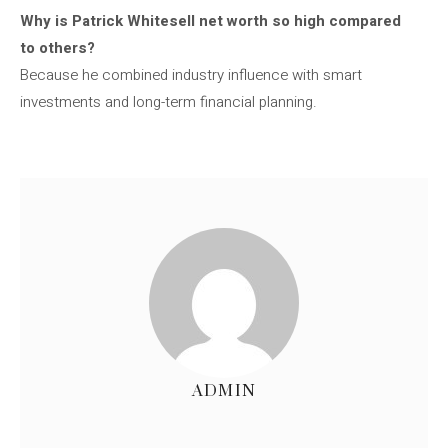
Why is Patrick Whitesell net worth so high compared
to others?
Because he combined industry influence with smart
investments and long-term financial planning.
ADMIN