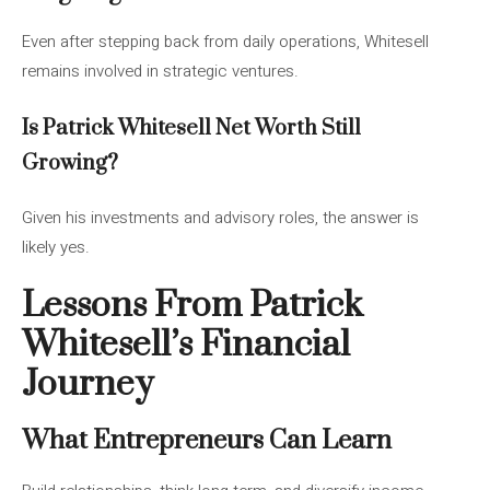
Even after stepping back from daily operations, Whitesell
remains involved in strategic ventures.
Is Patrick Whitesell Net Worth Still
Growing?
Given his investments and advisory roles, the answer is
likely yes.
Lessons From Patrick
Whitesell’s Financial
Journey
What Entrepreneurs Can Learn